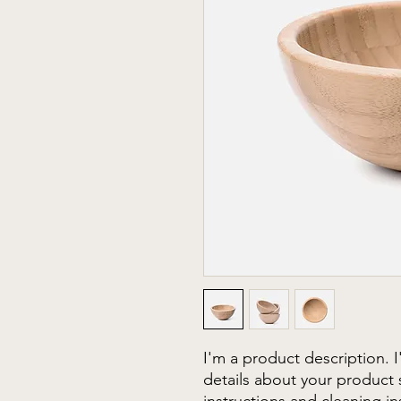
I'm a product description. 
details about your product s