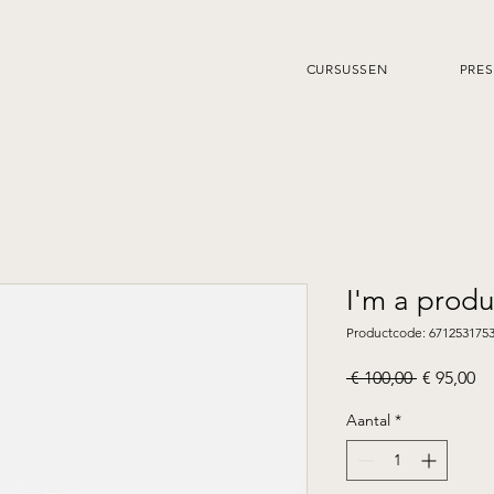
CURSUSSEN
PRES
I'm a produ
Productcode: 671253175
Normale
Ve
 € 100,00 
€ 95,00
prijs
Aantal
*