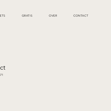
ETS
GRATIS
OVER
CONTACT
ct
371
rkoopprijs