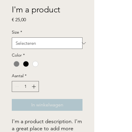
I'm a product
Prijs
€ 25,00
Size
*
Color
*
Aantal
*
In winkelwagen
I'm a product description. I'm 
a great place to add more 