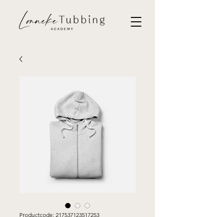
Productcode: 217537123517253