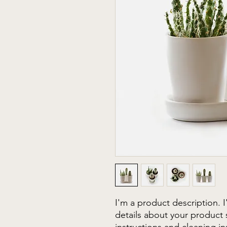
I'm a product description. 
details about your product s