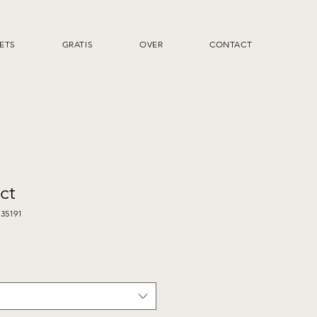
ETS
GRATIS
OVER
CONTACT
ct
135191