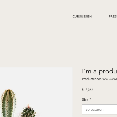
CURSUSSEN
PRES
I'm a produ
Productcode: 366615376
Prijs
€ 7,50
Size
*
Selecteren