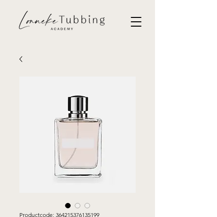
Productcode: 364215376135199