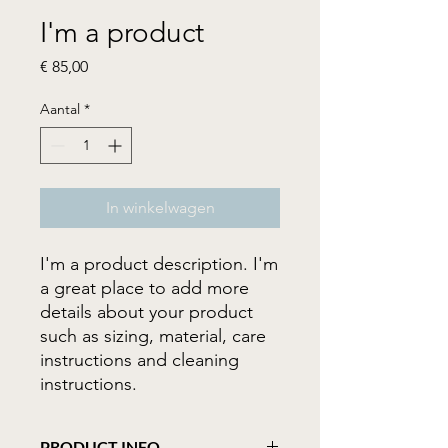
I'm a product
Prijs
€ 85,00
Aantal
*
In winkelwagen
I'm a product description. I'm 
a great place to add more 
details about your product 
such as sizing, material, care 
instructions and cleaning 
instructions.
PRODUCT INFO