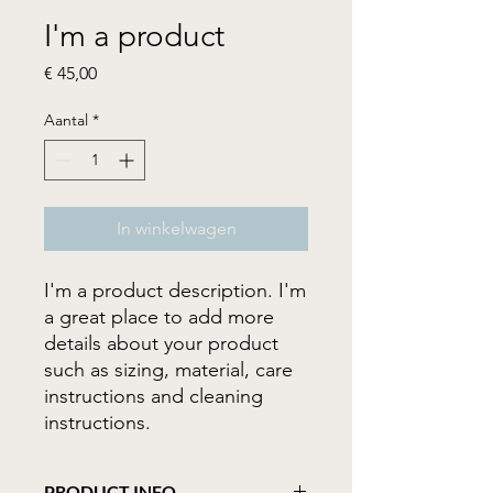
I'm a product
Prijs
€ 45,00
Aantal
*
In winkelwagen
I'm a product description. I'm 
a great place to add more 
details about your product 
such as sizing, material, care 
instructions and cleaning 
instructions.
PRODUCT INFO