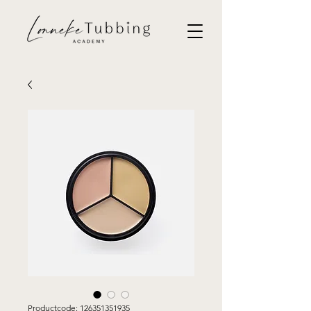
Productcode: 126351351935